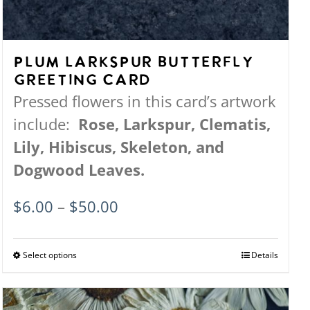
Plum Larkspur Butterfly
Greeting Card
Pressed flowers in this card’s artwork
include:
Rose, Larkspur, Clematis,
Lily, Hibiscus, Skeleton, and
Dogwood Leaves.
Price
$
6.00
–
$
50.00
range:
$6.00
Select options
This
Details
through
product
$50.00
has