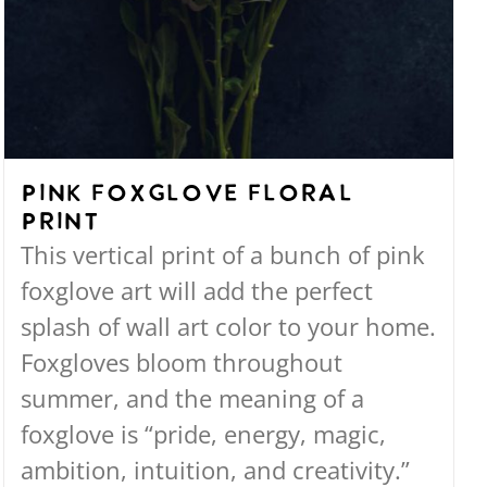
Pink Foxglove Floral
Print
This vertical print of a bunch of pink
foxglove art will add the perfect
splash of wall art color to your home.
Foxgloves bloom throughout
summer, and the meaning of a
foxglove is “pride, energy, magic,
ambition, intuition, and creativity.”