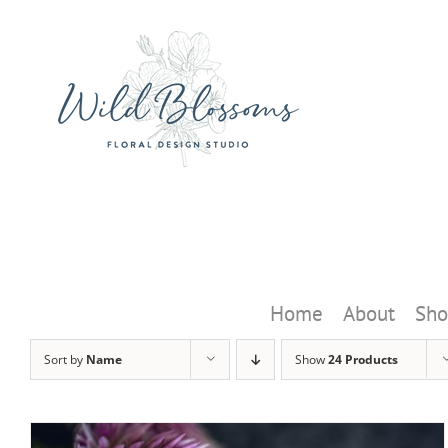
Skip
to
content
Home
About
Sho
Sort by
Name
Show
24 Products