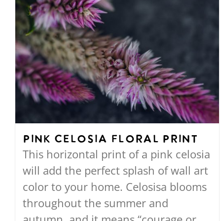
Pink Celosia Floral Print
This horizontal print of a pink celosia
will add the perfect splash of wall art
color to your home. Celosisa blooms
throughout the summer and
autumn, and it means “courage or