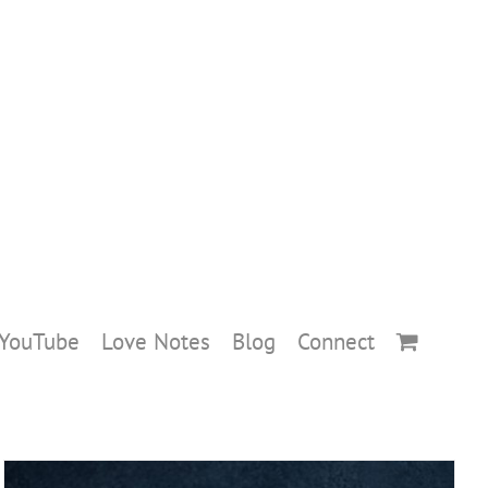
YouTube
Love Notes
Blog
Connect