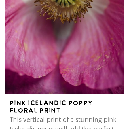
the
product
page
Pink Icelandic Poppy
Floral Print
This vertical print of a stunning pink
Icelandic poppy will add the perfect