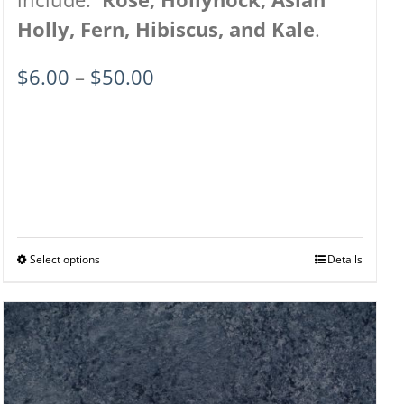
Holly, Fern, Hibiscus, and Kale
.
Price
$
6.00
–
$
50.00
range:
$6.00
through
$50.00
Select options
This
Details
product
has
multiple
variants.