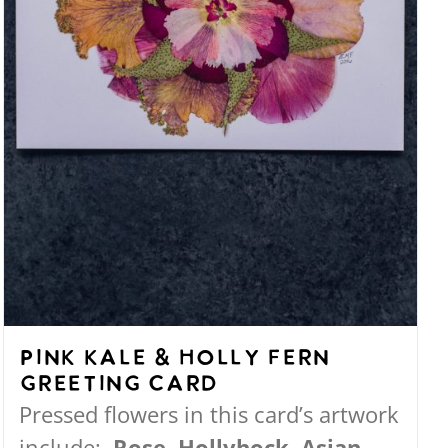
the
product
page
Pink Kale & Holly Fern
Greeting Card
Pressed flowers in this card’s artwork
include:
Rose, Hollyhock, Asian