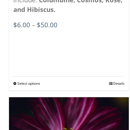
and Hibiscus.
Price
$
6.00
–
$
50.00
range:
$6.00
through
$50.00
Select options
This
Details
product
has
multiple
variants.