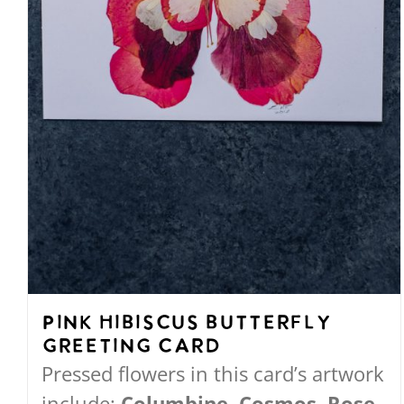
the
product
page
Pink Hibiscus Butterfly
Greeting Card
Pressed flowers in this card’s artwork
include:
Columbine, Cosmos, Rose,