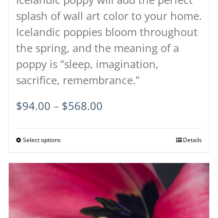
splash of wall art color to your home.
Icelandic poppies bloom throughout
the spring, and the meaning of a
poppy is “sleep, imagination,
sacrifice, remembrance.”
Price
$
94.00
–
$
568.00
range:
$94.00
Select options
This
Details
through
product
$568.00
has
multiple
variants.