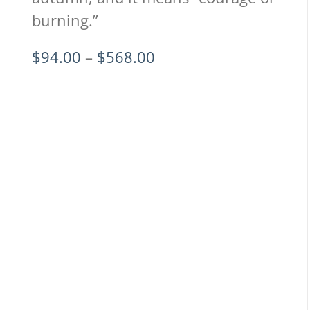
burning.”
Price
$
94.00
–
$
568.00
range:
$94.00
through
$568.00