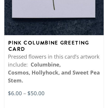
Pink Columbine Greeting
Card
Pressed flowers in this card’s artwork
include:
Columbine,
Cosmos,
Hollyhock, and
Sweet Pea
Stem.
Price
$
6.00
–
$
50.00
range: