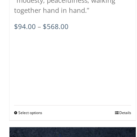
together hand in hand.”
Price
$
94.00
–
$
568.00
range:
$94.00
through
$568.00
Select options
This
Details
product
has