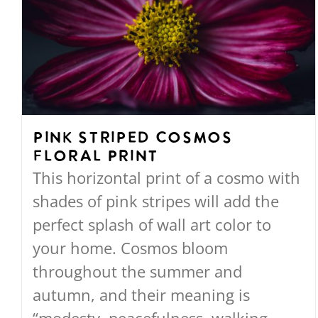
The
options
may
be
chosen
on
Pink Striped Cosmos
the
Floral Print
product
This horizontal print of a cosmo with
page
shades of pink stripes will add the
perfect splash of wall art color to
your home. Cosmos bloom
throughout the summer and
autumn, and their meaning is
“modesty, peacefulness, walking