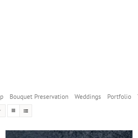
p
Bouquet Preservation
Weddings
Portfolio