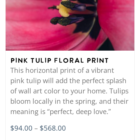
The
options
may
be
chosen
on
Pink Tulip Floral Print
the
This horizontal print of a vibrant
product
pink tulip will add the perfect splash
page
of wall art color to your home. Tulips
bloom locally in the spring, and their
meaning is “perfect, deep love.”
Price
$
94.00
–
$
568.00
range: