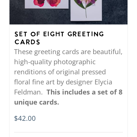
Set of Eight Greeting
Cards
These greeting cards are beautiful,
high-quality photographic
renditions of original pressed
floral fine art by designer Elycia
Feldman.
This includes a set of 8
unique cards.
$
42.00