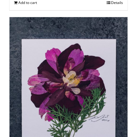
Add to cart
Details