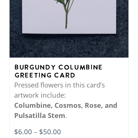
Burgundy Columbine
Greeting Card
Pressed flowers in this card’s
artwork include:
Columbine,
Cosmos,
Rose, and
Pulsatilla Stem
.
Price
$
6.00
–
$
50.00