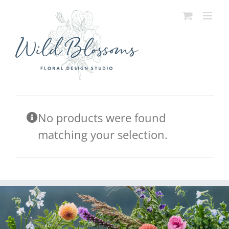
Skip
to
content
No products were found
matching your selection.