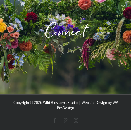
Connect
Copyright ©
2026 Wild Blossoms Studio | Website Design by
WP
ProDesign
Facebook
Pinterest
Instagram