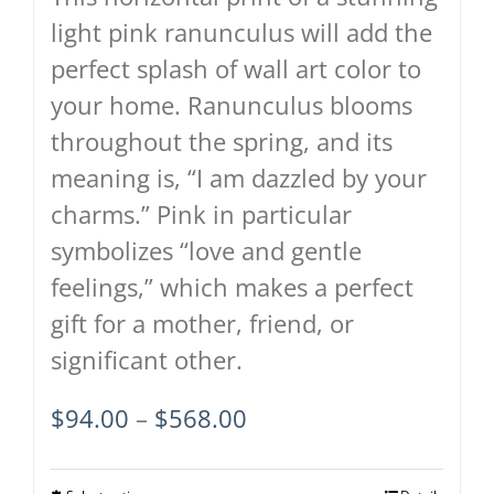
product
light pink ranunculus will add the
page
perfect splash of wall art color to
your home. Ranunculus blooms
throughout the spring, and its
meaning is, “I am dazzled by your
charms.” Pink in particular
symbolizes “love and gentle
feelings,” which makes a perfect
gift for a mother, friend, or
significant other.
Price
$
94.00
–
$
568.00
range:
$94.00