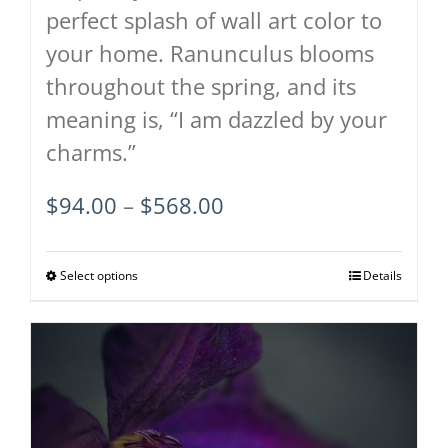
perfect splash of wall art color to
your home. Ranunculus blooms
throughout the spring, and its
meaning is, “I am dazzled by your
charms.”
Price
$
94.00
–
$
568.00
range:
$94.00
Select options
This
Details
through
product
$568.00
has
multiple
variants.
The