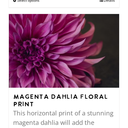
Select options
This
Details
through
product
$568.00
has
multiple
variants.
The
options
may
be
chosen
on
Magenta Dahlia Floral
Print
the
This horizontal print of a stunning
product
magenta dahlia will add the
page