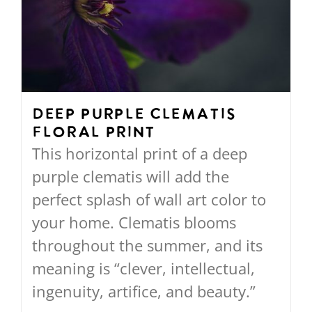
options
may
be
chosen
on
Deep Purple Clematis
Floral Print
the
This horizontal print of a deep
product
purple clematis will add the
page
perfect splash of wall art color to
your home. Clematis blooms
throughout the summer, and its
meaning is “clever, intellectual,
ingenuity, artifice, and beauty.”