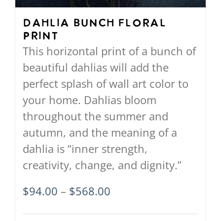
chosen
on
Dahlia Bunch Floral
Print
the
This horizontal print of a bunch of
product
beautiful dahlias will add the
page
perfect splash of wall art color to
your home. Dahlias bloom
throughout the summer and
autumn, and the meaning of a
dahlia is “inner strength,
creativity, change, and dignity.”
Price
$
94.00
–
$
568.00
range: