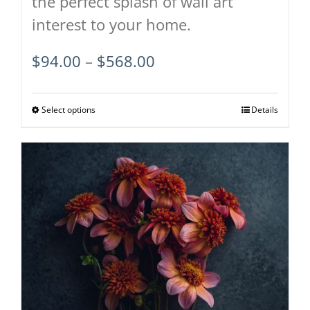
the perfect splash of wall art
interest to your home.
Price
$
94.00
–
$
568.00
range:
$94.00
Select options
This
Details
through
product
$568.00
has
multiple
variants.
The
options
may
be