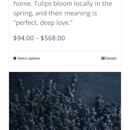
home. Tulips bloom locally in the
spring, and their meaning is
“perfect, deep love.”
Price
$
94.00
–
$
568.00
range:
$94.00
Select options
This
Details
through
product
$568.00
has
multiple
variants.
The
options
may