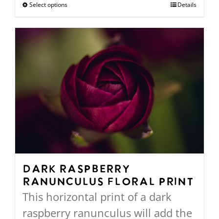
$94.00
Select options
This
Details
through
product
$568.00
has
multiple
variants.
The
options
may
be
chosen
on
Dark Raspberry
Ranunculus Floral Print
the
This horizontal print of a dark
product
raspberry ranunculus will add the
page