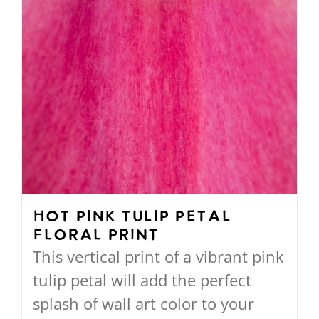
the
product
page
Hot Pink Tulip Petal
Floral Print
This vertical print of a vibrant pink
tulip petal will add the perfect
splash of wall art color to your