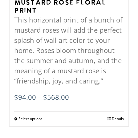
on
Mustard Rose Floral
Print
the
This horizontal print of a bunch of
product
mustard roses will add the perfect
page
splash of wall art color to your
home. Roses bloom throughout
the summer and autumn, and the
meaning of a mustard rose is
“friendship, joy, and caring.”
Price
$
94.00
–
$
568.00
range:
$94.00
Select options
This
Details
through
product
$568.00