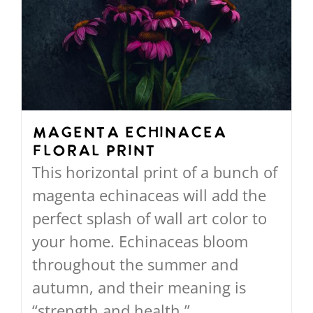
The
options
may
be
chosen
on
Magenta Echinacea
Floral Print
the
This horizontal print of a bunch of
product
magenta echinaceas will add the
page
perfect splash of wall art color to
your home. Echinaceas bloom
throughout the summer and
autumn, and their meaning is
“strength and health.”