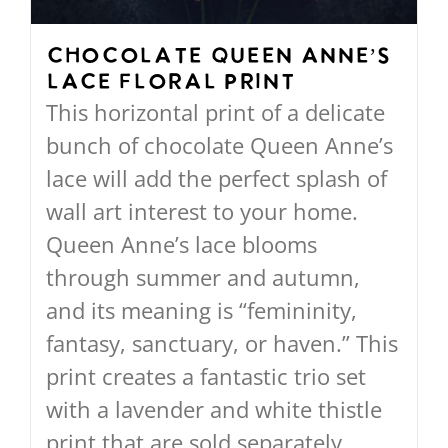
chosen
on
Chocolate Queen Anne’s
Lace Floral Print
the
This horizontal print of a delicate
product
bunch of chocolate Queen Anne’s
page
lace will add the perfect splash of
wall art interest to your home.
Queen Anne’s lace blooms
through summer and autumn,
and its meaning is “femininity,
fantasy, sanctuary, or haven.” This
print creates a fantastic trio set
with a lavender and white thistle
print that are sold separately.