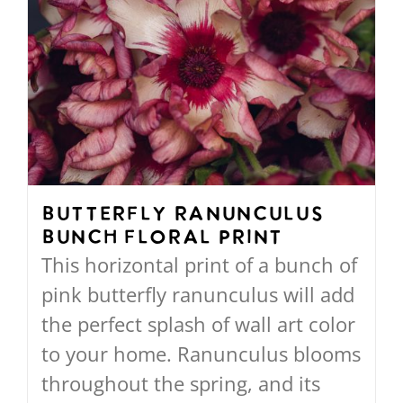
Butterfly Ranunculus
Bunch Floral Print
This horizontal print of a bunch of
pink butterfly ranunculus will add
the perfect splash of wall art color
to your home. Ranunculus blooms
throughout the spring, and its