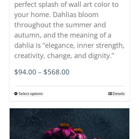
perfect splash of wall art color to
your home. Dahlias bloom
throughout the summer and
autumn, and the meaning of a
dahlia is “elegance, inner strength,
creativity, change, and dignity.”
Price
$
94.00
–
$
568.00
range:
$94.00
Select options
This
Details
through
product
$568.00
has
multiple
variants.