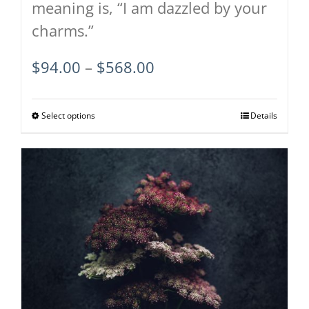
meaning is, “I am dazzled by your
charms.”
Price
$
94.00
–
$
568.00
range:
$94.00
Select options
This
Details
through
product
$568.00
has
multiple
variants.
The
options
may
be