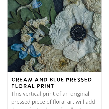
on
the
product
page
Cream and Blue Pressed
Floral Print
This vertical print of an original
pressed piece of floral art will add