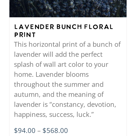
be
chosen
on
Lavender Bunch Floral
Print
the
This horizontal print of a bunch of
product
lavender will add the perfect
page
splash of wall art color to your
home. Lavender blooms
throughout the summer and
autumn, and the meaning of
lavender is “constancy, devotion,
happiness, success, luck.”
Price
$
94.00
–
$
568.00