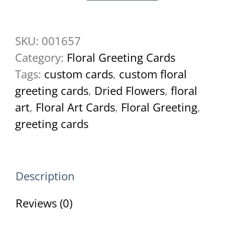
Larkspur
Butterfly
SKU:
001657
Greeting
Category:
Floral Greeting Cards
Card
Tags:
custom cards
,
custom floral
quantity
greeting cards
,
Dried Flowers
,
floral
art
,
Floral Art Cards
,
Floral Greeting
,
greeting cards
Description
Reviews (0)