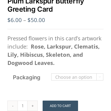
Plum Larkspur Butterfly
Greeting Card
Price
$
6.00
–
$
50.00
range:
$6.00
Pressed flowers in this card’s artwork
through
include:
Rose, Larkspur, Clematis,
$50.00
Lily, Hibiscus, Skeleton, and
Dogwood Leaves.
Packaging

ADD TO CART
Plum