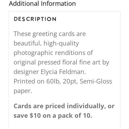
Additional Information
Description
These greeting cards are
beautiful, high-quality
photographic renditions of
original pressed floral fine art by
designer Elycia Feldman.
Printed on 60lb, 20pt, Semi-Gloss
paper.
Cards are priced individually, or
save $10 on a pack of 10.