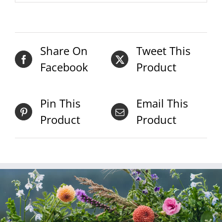
Share On
Tweet This
Facebook
Product
Pin This
Email This
Product
Product