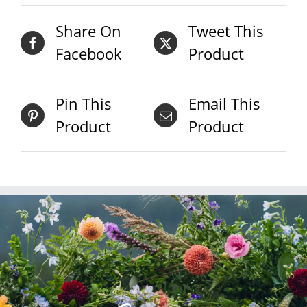
Share On
Tweet This
Facebook
Product
Pin This
Email This
Product
Product