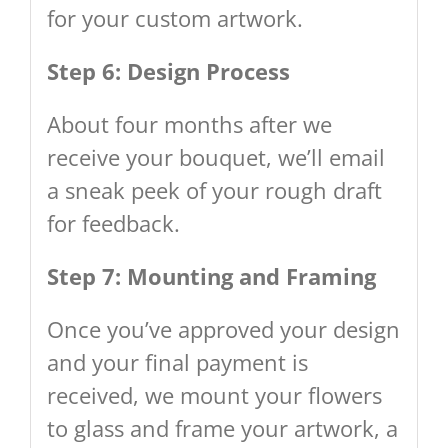
for your custom artwork.
Step 6: Design Process
About four months after we
receive your bouquet, we’ll email
a sneak peek of your rough draft
for feedback.
Step 7: Mounting and Framing
Once you’ve approved your design
and your final payment is
received, we mount your flowers
to glass and frame your artwork, a