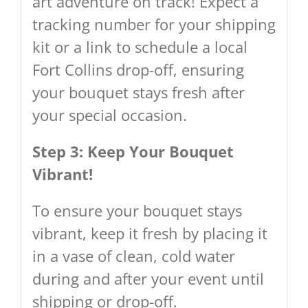
art adventure on track! Expect a
tracking number for your shipping
kit or a link to schedule a local
Fort Collins drop-off, ensuring
your bouquet stays fresh after
your special occasion.
Step 3: Keep Your Bouquet
Vibrant!
To ensure your bouquet stays
vibrant, keep it fresh by placing it
in a vase of clean, cold water
during and after your event until
shipping or drop-off.