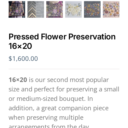
Pressed Flower Preservation
16×20
$
1,600.00
16×20
is our second most popular
size and perfect for preserving a small
or medium-sized bouquet. In
addition, a great companion piece
when preserving multiple
arrangements from the day.