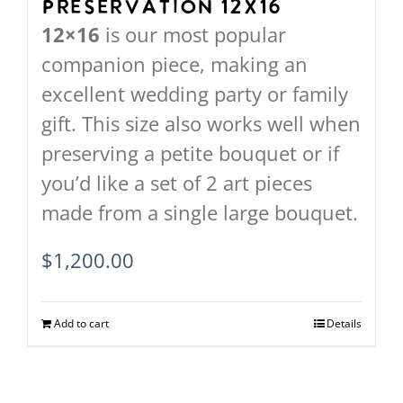
Preservation 12X16
the
12×16
is our most popular
product
companion piece, making an
page
excellent wedding party or family
gift. This size also works well when
preserving a petite bouquet or if
you’d like a set of 2 art pieces
made from a single large bouquet.
$
1,200.00
Add to cart
Details