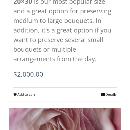
20×30
is our most popular size
and a great option for preserving
medium to large bouquets. In
addition, it’s a great option if you
want to preserve several small
bouquets or multiple
arrangements from the day.
$
2,000.00
Add to cart
Details