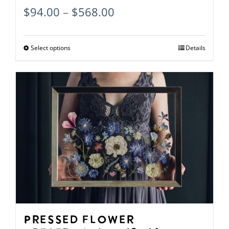
Price
$
94.00
–
$
568.00
range:
$94.00
Select options
This
Details
through
product
$568.00
has
multiple
variants.
The
options
may
be
chosen
on
Pressed Flower