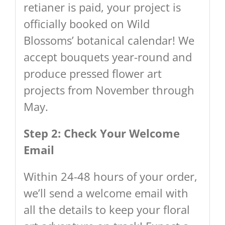
retianer is paid, your project is
officially booked on Wild
Blossoms’ botanical calendar! We
accept bouquets year-round and
produce pressed flower art
projects from November through
May.
Step 2: Check Your Welcome
Email
Within 24-48 hours of your order,
we’ll send a welcome email with
all the details to keep your floral