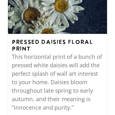
options
may
be
chosen
on
Pressed Daisies Floral
Print
the
This horizontal print of a bunch of
product
pressed white daisies will add the
page
perfect splash of wall art interest
to your home. Daisies bloom
throughout late spring to early
autumn, and their meaning is
“innocence and purity.”