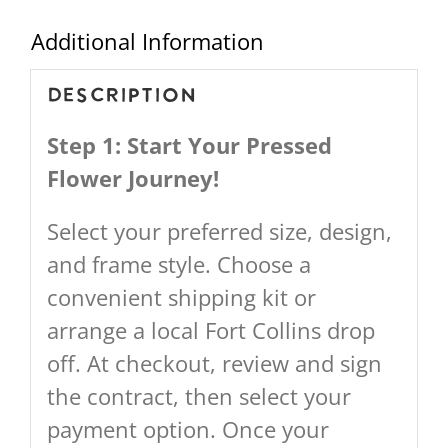
Additional Information
Description
Step 1: Start Your Pressed
Flower Journey!
Select your preferred size, design,
and frame style. Choose a
convenient shipping kit or
arrange a local Fort Collins drop
off. At checkout, review and sign
the contract, then select your
payment option. Once your