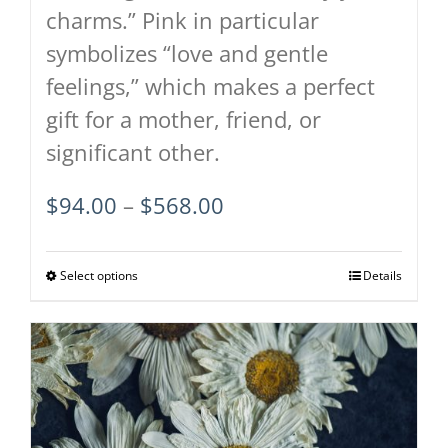
charms.” Pink in particular
symbolizes “love and gentle
feelings,” which makes a perfect
gift for a mother, friend, or
significant other.
Price
$
94.00
–
$
568.00
range:
$94.00
Select options
This
Details
through
product
$568.00
has
multiple
variants.
The