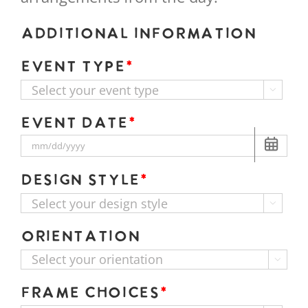
Additional Information
Event Type
*

Event Date
*
Design Style
*

Orientation

Frame Choices
*