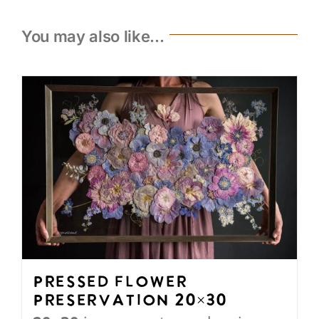
You may also like…
Pressed Flower
Preservation 20×30