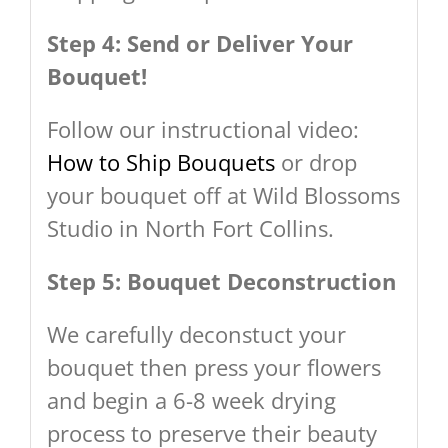
Step 4: Send or Deliver Your
Bouquet!
Follow our instructional video:
How to Ship Bouquets
or drop
your bouquet off at Wild Blossoms
Studio in North Fort Collins.
Step 5: Bouquet Deconstruction
We carefully deconstuct your
bouquet then press your flowers
and begin a 6-8 week drying
process to preserve their beauty