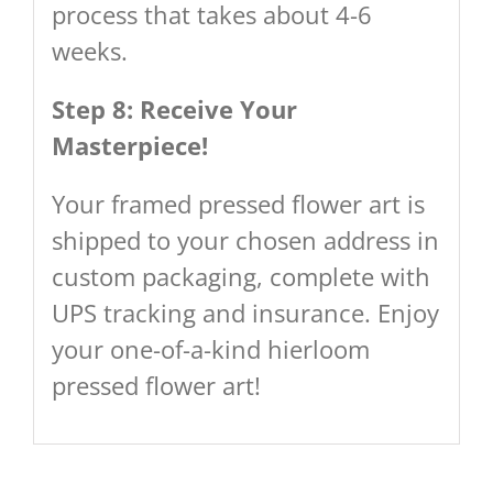
process that takes about 4-6
weeks.
Step 8: Receive Your
Masterpiece!
Your framed pressed flower art is
shipped to your chosen address in
custom packaging, complete with
UPS tracking and insurance. Enjoy
your one-of-a-kind hierloom
pressed flower art!