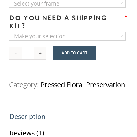

Do you need a shipping
*
kit?

ADD TO CART
Pressed
Flower
Preservation
Category:
Pressed Floral Preservation
16x20
quantity
Description
Reviews (1)