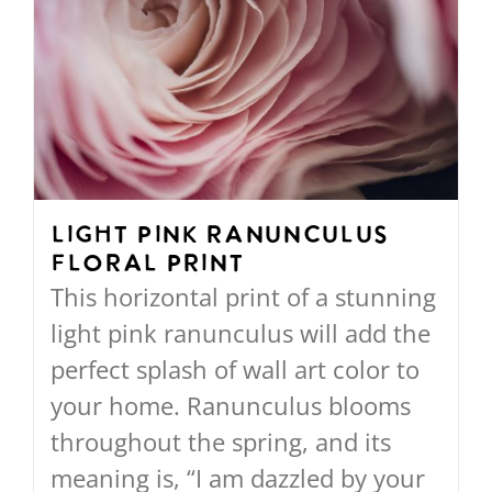
Light Pink Ranunculus
Floral Print
This horizontal print of a stunning
light pink ranunculus will add the
perfect splash of wall art color to
your home. Ranunculus blooms
throughout the spring, and its
meaning is, “I am dazzled by your