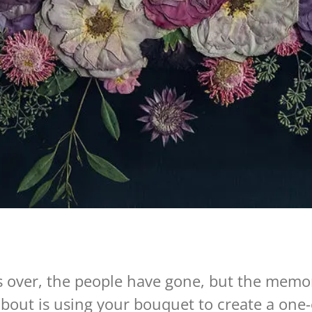
is over, the people have gone, but the memor
bout is using your bouquet to create a one-