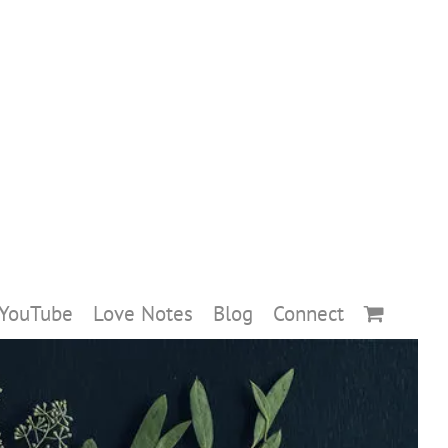
YouTube
Love Notes
Blog
Connect