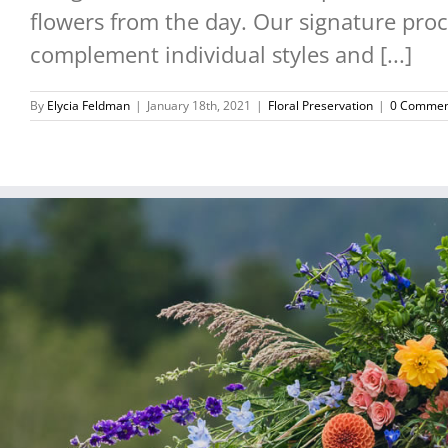
flowers from the day. Our signature proce
complement individual styles and [...]
By
Elycia Feldman
|
January 18th, 2021
|
Floral Preservation
|
0 Commen