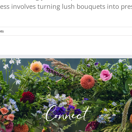
ss involves turning lush bouquets into pres
ts
Connect