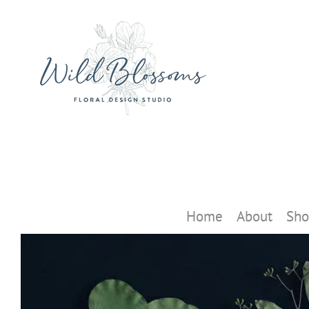
Skip
to
content
Home
About
Sho