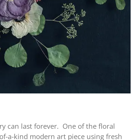
y can last forever. One of the floral
of-a-kind modern art piece using fresh