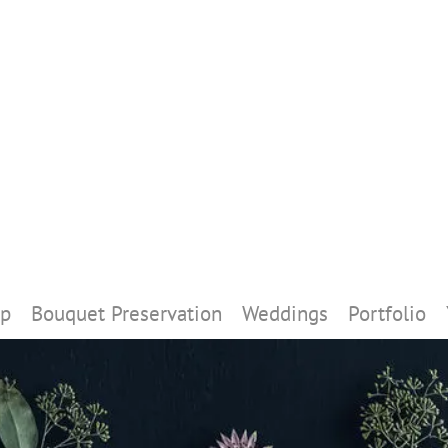
p
Bouquet Preservation
Weddings
Portfolio