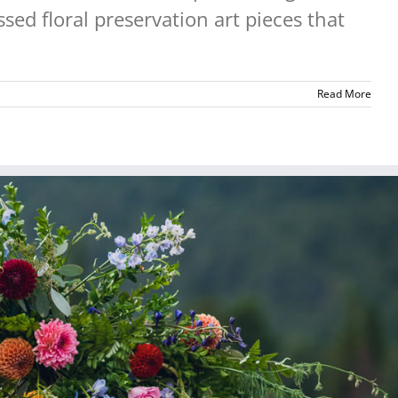
sed floral preservation art pieces that
Read More