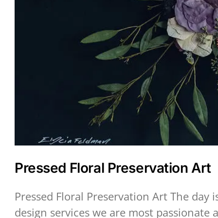
Pressed Floral Preservation Art
Pressed Floral Preservation Art The day 
design services we are most passionate a