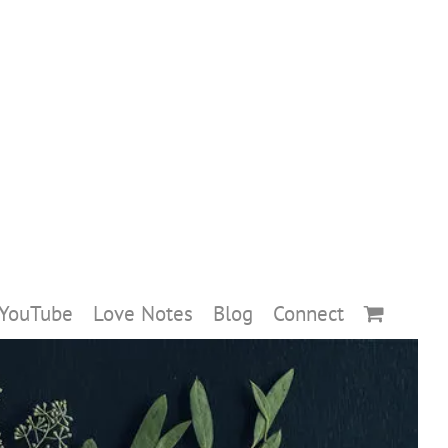
YouTube
Love Notes
Blog
Connect