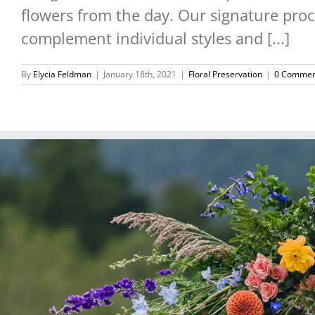
flowers from the day. Our signature proce
complement individual styles and [...]
By
Elycia Feldman
|
January 18th, 2021
|
Floral Preservation
|
0 Commen