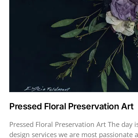
Pressed Floral Preservation Art
Pressed Floral Preservation Art The day 
design services we are most passionate a