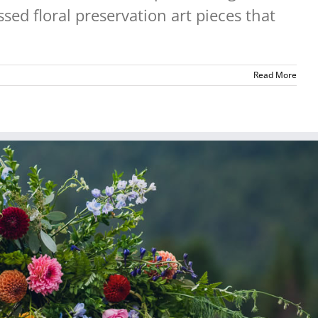
sed floral preservation art pieces that
Read More