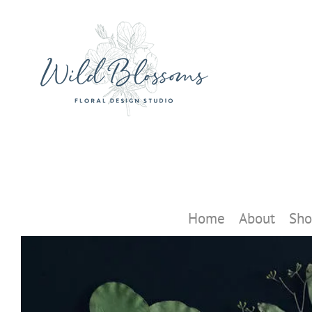
Skip
to
content
Home
About
Sho