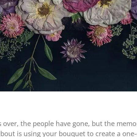
is over, the people have gone, but the memor
bout is using your bouquet to create a one-