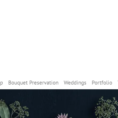
p
Bouquet Preservation
Weddings
Portfolio