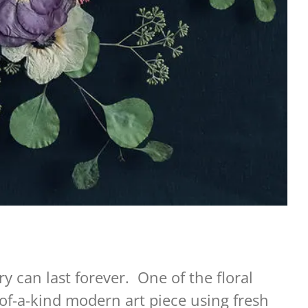
y can last forever. One of the floral
of-a-kind modern art piece using fresh