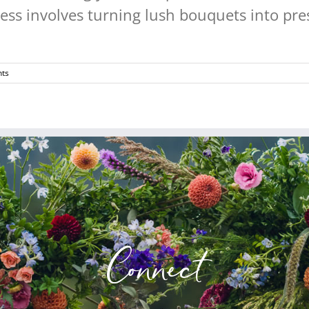
ss involves turning lush bouquets into pres
ts
Connect