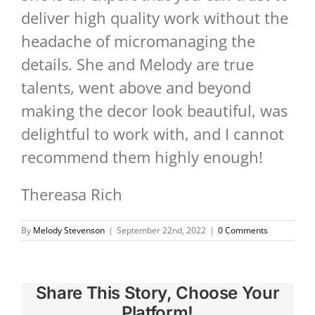
deliver high quality work without the
headache of micromanaging the
details. She and Melody are true
talents, went above and beyond
making the decor look beautiful, was
delightful to work with, and I cannot
recommend them highly enough!
Thereasa Rich
By
Melody Stevenson
|
September 22nd, 2022
|
0 Comments
Share This Story, Choose Your
Platform!