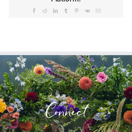
Facebook
Reddit
LinkedIn
Tumblr
Pinterest
Vk
Email
Connect