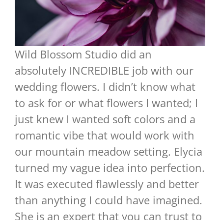
Wild Blossom Studio did an
absolutely INCREDIBLE job with our
wedding flowers. I didn’t know what
to ask for or what flowers I wanted; I
just knew I wanted soft colors and a
romantic vibe that would work with
our mountain meadow setting. Elycia
turned my vague idea into perfection.
It was executed flawlessly and better
than anything I could have imagined.
She is an expert that you can trust to