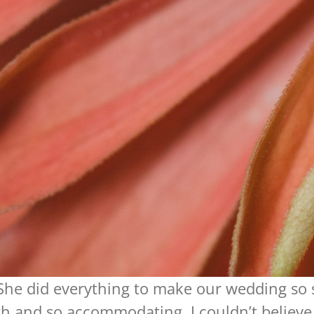
 She did everything to make our wedding so 
h and so accommodating. I couldn’t believ