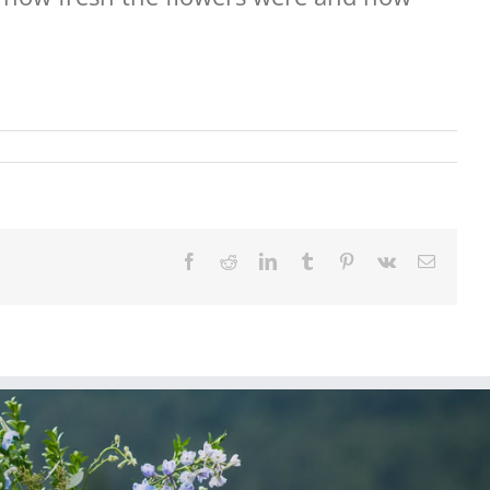
Facebook
Reddit
LinkedIn
Tumblr
Pinterest
Vk
Email