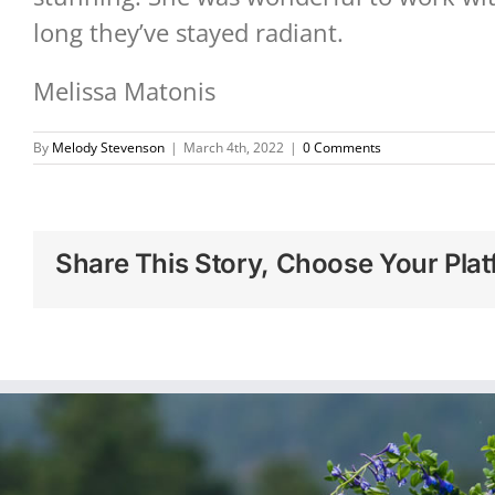
long they’ve stayed radiant.
Melissa Matonis
By
Melody Stevenson
|
March 4th, 2022
|
0 Comments
Share This Story, Choose Your Plat