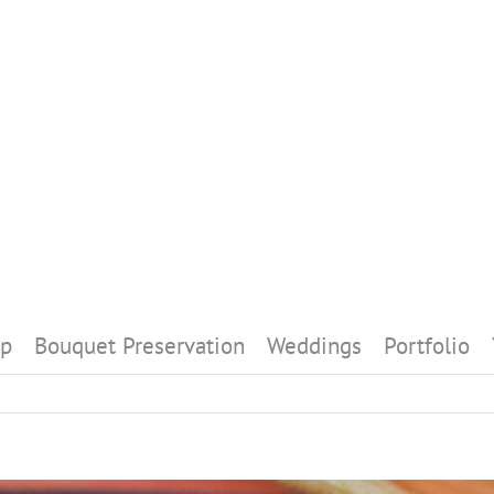
p
Bouquet Preservation
Weddings
Portfolio