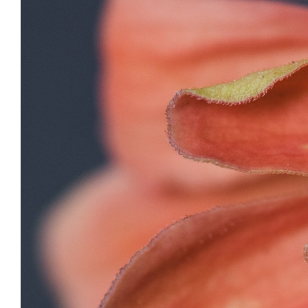
View
Larger
Image