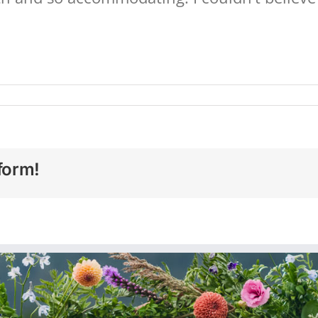
form!