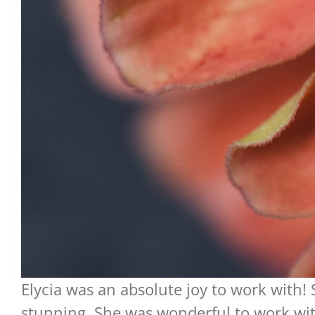
Elycia was an absolute joy to work with!
stunning. She was wonderful to work wit