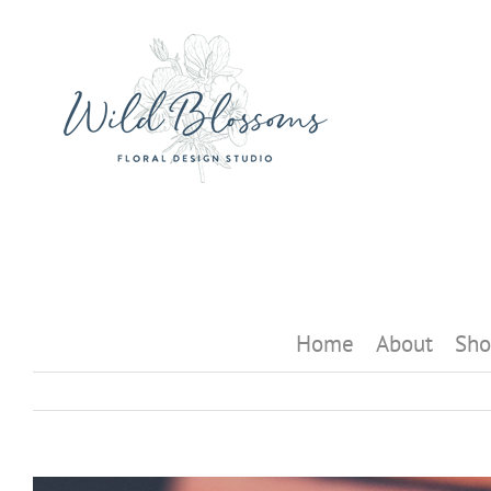
Skip
to
content
Home
About
Sho