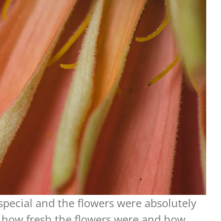
special and the flowers were absolutely
e how fresh the flowers were and how