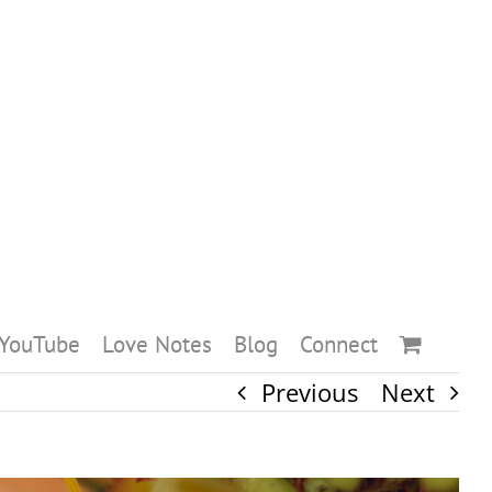
YouTube
Love Notes
Blog
Connect
Previous
Next