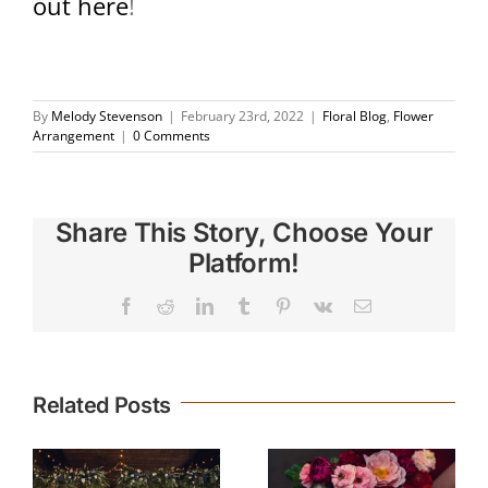
out here
!
By
Melody Stevenson
|
February 23rd, 2022
|
Floral Blog
,
Flower
Arrangement
|
0 Comments
Share This Story, Choose Your
Platform!
Facebook
Reddit
LinkedIn
Tumblr
Pinterest
Vk
Email
Related Posts