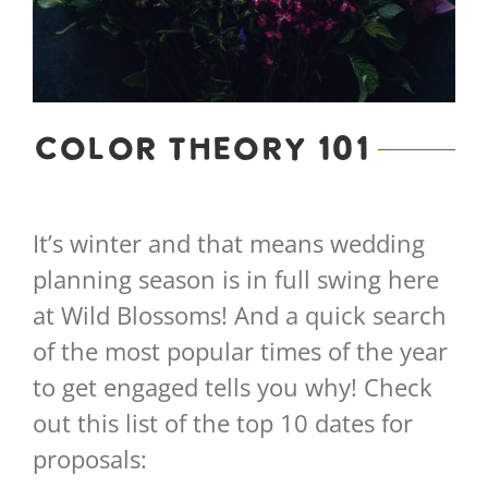
Color Theory 101
It’s winter and that means wedding
planning season is in full swing here
at Wild Blossoms! And a quick search
of the most popular times of the year
to get engaged tells you why! Check
out this list of the top 10 dates for
proposals: