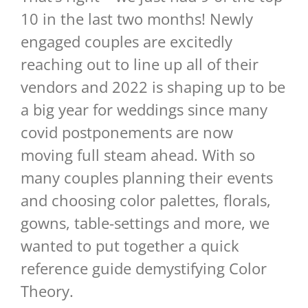
10 in the last two months! Newly
engaged couples are excitedly
reaching out to line up all of their
vendors and 2022 is shaping up to be
a big year for weddings since many
covid postponements are now
moving full steam ahead. With so
many couples planning their events
and choosing color palettes, florals,
gowns, table-settings and more, we
wanted to put together a quick
reference guide demystifying Color
Theory.