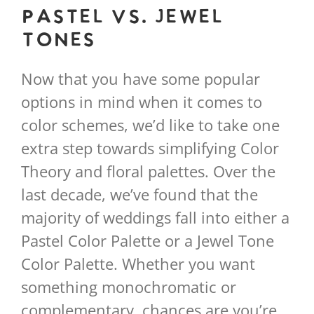
Pastel vs. Jewel
Tones
Now that you have some popular
options in mind when it comes to
color schemes, we’d like to take one
extra step towards simplifying Color
Theory and floral palettes. Over the
last decade, we’ve found that the
majority of weddings fall into either a
Pastel Color Palette or a Jewel Tone
Color Palette. Whether you want
something monochromatic or
complementary, chances are you’re