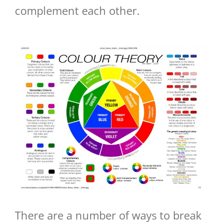
complement each other.
There are a number of ways to break