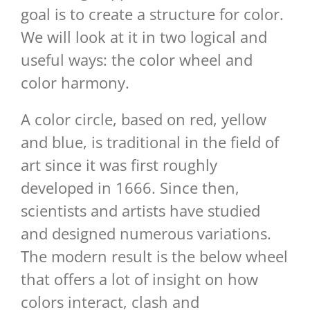
goal is to create a structure for color.
We will look at it in two logical and
useful ways: the color wheel and
color harmony.
A color circle, based on red, yellow
and blue, is traditional in the field of
art since it was first roughly
developed in 1666. Since then,
scientists and artists have studied
and designed numerous variations.
The modern result is the below wheel
that offers a lot of insight on how
colors interact, clash and