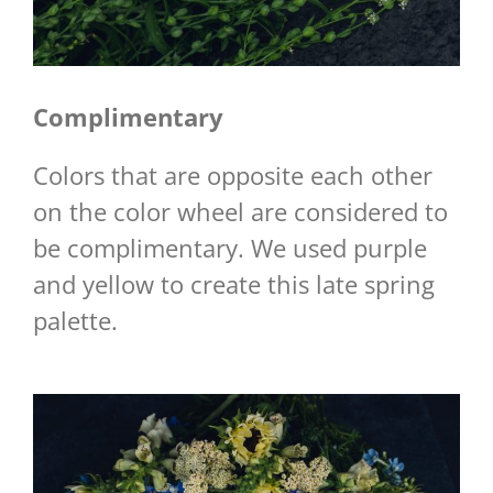
Complimentary
Colors that are opposite each other
on the color wheel are considered to
be complimentary. We used purple
and yellow to create this late spring
palette.