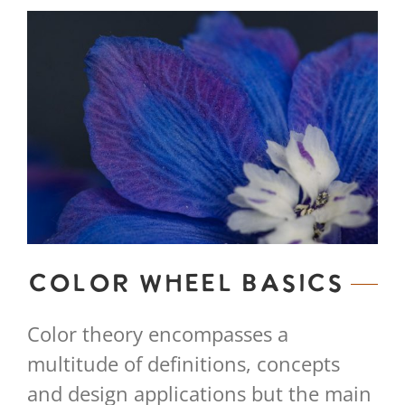
Color Wheel Basics
Color theory encompasses a
multitude of definitions, concepts
and design applications but the main