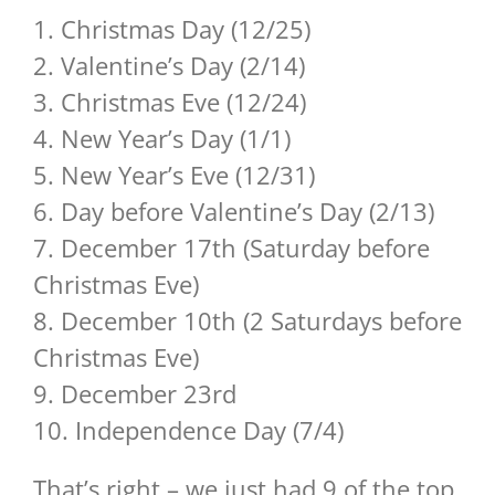
1. Christmas Day (12/25)
2. Valentine’s Day (2/14)
3. Christmas Eve (12/24)
4. New Year’s Day (1/1)
5. New Year’s Eve (12/31)
6. Day before Valentine’s Day (2/13)
7. December 17th (Saturday before
Christmas Eve)
8. December 10th (2 Saturdays before
Christmas Eve)
9. December 23rd
10. Independence Day (7/4)
That’s right – we just had 9 of the top