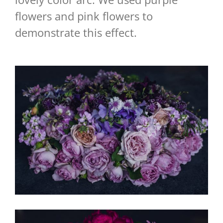
flowers and pink flowers to
demonstrate this effect.