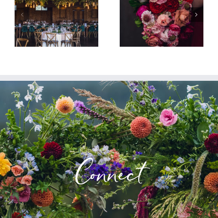
Connect