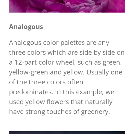
Analogous
Analogous color palettes are any
three colors which are side by side on
a 12-part color wheel, such as green,
yellow-green and yellow. Usually one
of the three colors often
predominates. In this example, we
used yellow flowers that naturally
have strong touches of greenery.