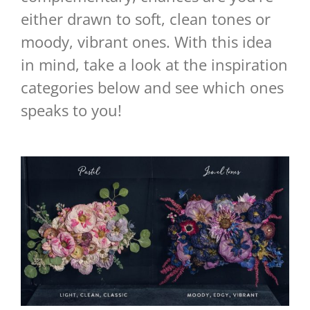
either drawn to soft, clean tones or
moody, vibrant ones. With this idea
in mind, take a look at the inspiration
categories below and see which ones
speaks to you!