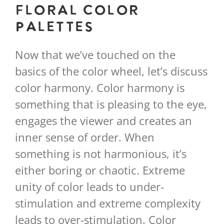
Floral Color
Palettes
Now that we’ve touched on the
basics of the color wheel, let’s discuss
color harmony. Color harmony is
something that is pleasing to the eye,
engages the viewer and creates an
inner sense of order. When
something is not harmonious, it’s
either boring or chaotic. Extreme
unity of color leads to under-
stimulation and extreme complexity
leads to over-stimulation. Color