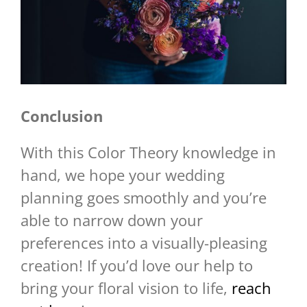
Conclusion
With this Color Theory knowledge in
hand, we hope your wedding
planning goes smoothly and you’re
able to narrow down your
preferences into a visually-pleasing
creation! If you’d love our help to
bring your floral vision to life,
reach