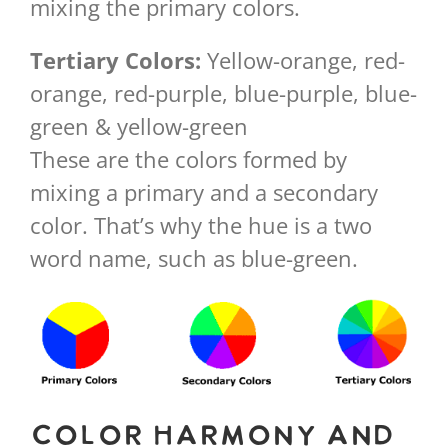
mixing the primary colors.
Tertiary Colors:
Yellow-orange, red-
orange, red-purple, blue-purple, blue-
green & yellow-green
These are the colors formed by
mixing a primary and a secondary
color. That’s why the hue is a two
word name, such as blue-green.
Color Harmony and