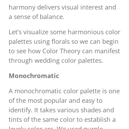
harmony delivers visual interest and
a sense of balance.
Let’s visualize some harmonious color
palettes using florals so we can begin
to see how Color Theory can manifest
through wedding color palettes.
Monochromatic
A monochromatic color palette is one
of the most popular and easy to
identify. It takes various shades and
tints of the same color to establish a
lovely color arc. We used purple