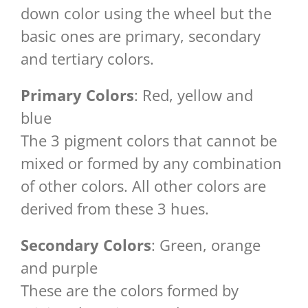
down color using the wheel but the
basic ones are primary, secondary
and tertiary colors.
Primary Colors
: Red, yellow and
blue
The 3 pigment colors that cannot be
mixed or formed by any combination
of other colors. All other colors are
derived from these 3 hues.
Secondary Colors
: Green, orange
and purple
These are the colors formed by