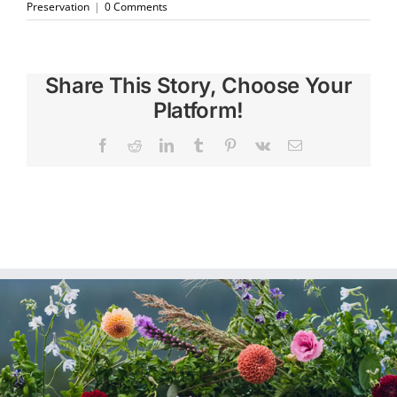
Preservation
|
0 Comments
Share This Story, Choose Your
Platform!
Facebook
Reddit
LinkedIn
Tumblr
Pinterest
Vk
Email