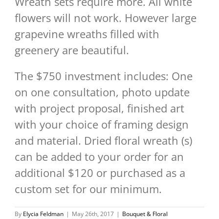
Wreath sets require more. All white
flowers will not work. However large
grapevine wreaths filled with
greenery are beautiful.
The $750 investment includes: One
on one consultation, photo update
with project proposal, finished art
with your choice of framing design
and material. Dried floral wreath (s)
can be added to your order for an
additional $120 or purchased as a
custom set for our minimum.
By
Elycia Feldman
|
May 26th, 2017
|
Bouquet & Floral