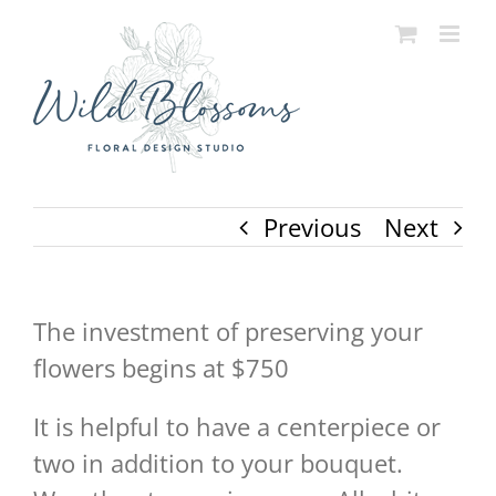
Skip
to
content
Previous
Next
The investment of preserving your
flowers begins at $750
It is helpful to have a centerpiece or
two in addition to your bouquet.