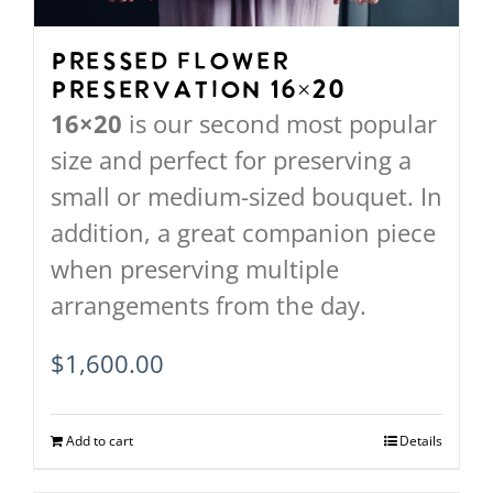
Pressed Flower
Preservation 16×20
16×20
is our second most popular
size and perfect for preserving a
small or medium-sized bouquet. In
addition, a great companion piece
when preserving multiple
arrangements from the day.
$
1,600.00
Add to cart
Details