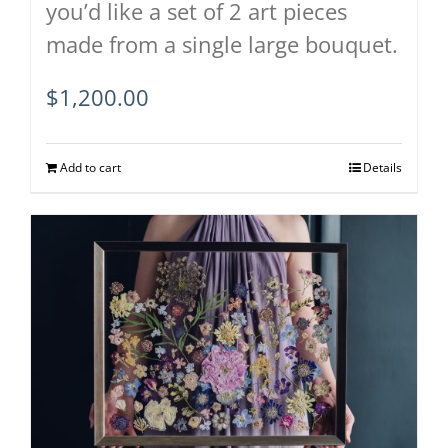
you’d like a set of 2 art pieces
made from a single large bouquet.
$
1,200.00
Add to cart
Details