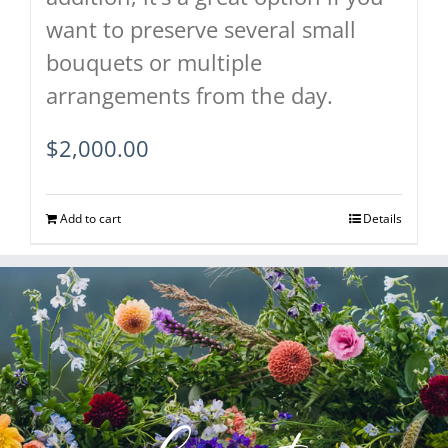
want to preserve several small
bouquets or multiple
arrangements from the day.
$
2,000.00
Add to cart
Details