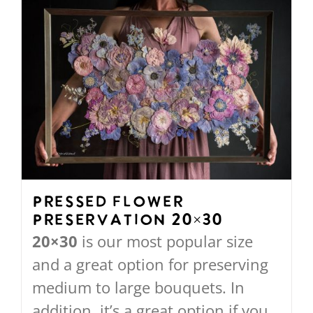
Pressed Flower
Preservation 20×30
20×30
is our most popular size
and a great option for preserving
medium to large bouquets. In
addition, it’s a great option if you