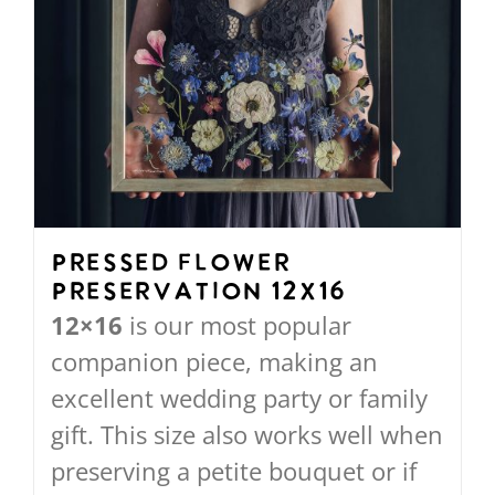
Pressed Flower
Preservation 12X16
12×16
is our most popular
companion piece, making an
excellent wedding party or family
gift. This size also works well when
preserving a petite bouquet or if