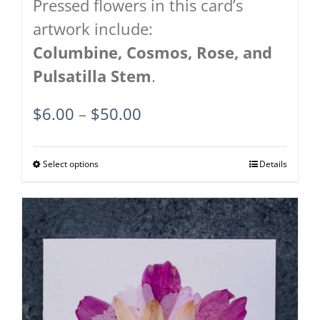
Pressed flowers in this card’s
artwork include:
Columbine,
Cosmos,
Rose, and
Pulsatilla Stem
.
Price
$
6.00
–
$
50.00
range:
$6.00
Select options
This
Details
through
product
$50.00
has
multiple
variants.
The
options