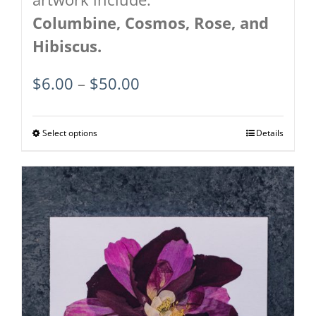
Columbine, Cosmos, Rose, and
Hibiscus.
Price
$
6.00
–
$
50.00
range:
$6.00
Select options
This
Details
through
product
$50.00
has
multiple
variants.
The
options
may