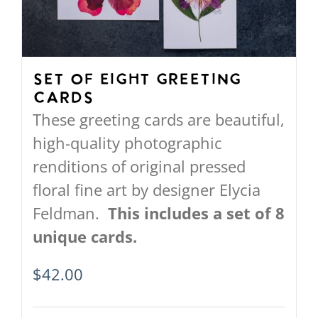
Set of Eight Greeting
Cards
These greeting cards are beautiful,
high-quality photographic
renditions of original pressed
floral fine art by designer Elycia
Feldman.
This includes a set of 8
unique cards.
$
42.00