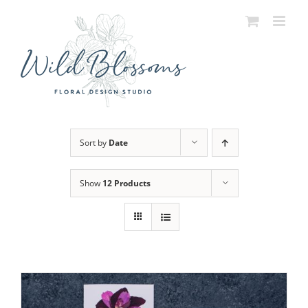
Skip
to
content
Sort by
Date
Show
12 Products