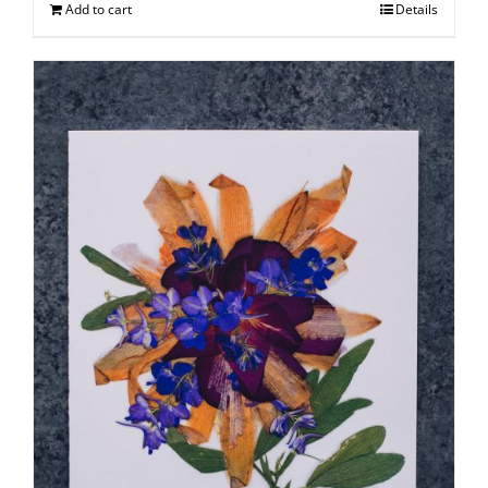
Add to cart
Details