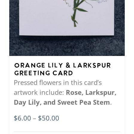
Orange Lily & Larkspur
Greeting Card
Pressed flowers in this card’s
artwork include:
Rose, Larkspur,
Day Lily, and Sweet Pea Stem
.
Price
$
6.00
–
$
50.00
range: