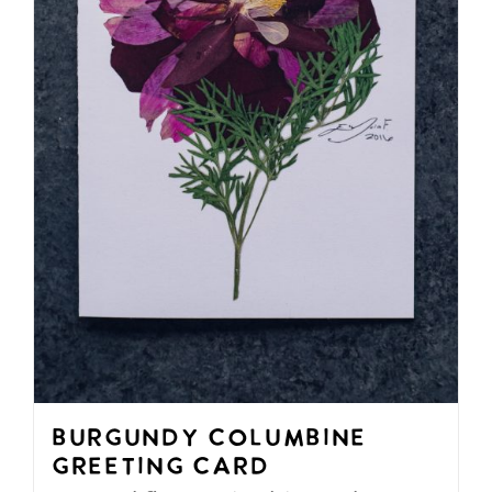
be
chosen
on
the
product
page
Burgundy Columbine
Greeting Card