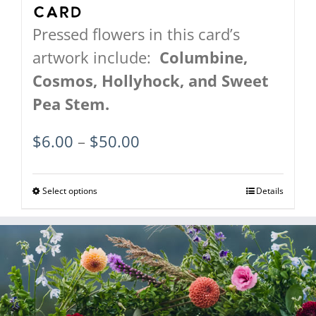
Card
Pressed flowers in this card’s
artwork include:
Columbine,
Cosmos,
Hollyhock, and
Sweet
Pea Stem.
Price
$
6.00
–
$
50.00
range:
$6.00
Select options
This
Details
through
product
$50.00
has
multiple
variants.
The