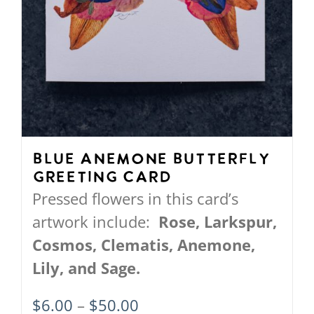
page
Blue Anemone Butterfly
Greeting Card
Pressed flowers in this card’s
artwork include:
Rose, Larkspur,
Cosmos, Clematis, Anemone,
Lily, and Sage.
Price
$
6.00
–
$
50.00