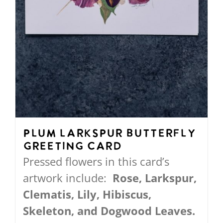
product
page
Plum Larkspur Butterfly
Greeting Card
Pressed flowers in this card’s
artwork include:
Rose, Larkspur,
Clematis, Lily, Hibiscus,
Skeleton, and Dogwood Leaves.