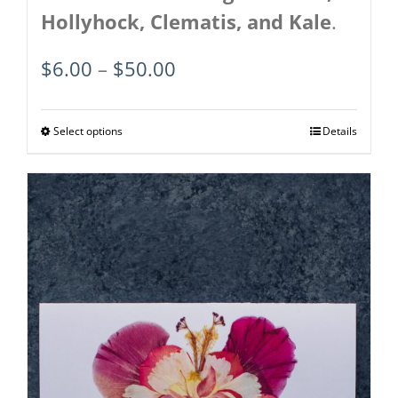
Hollyhock, Clematis, and Kale
.
Price
$
6.00
–
$
50.00
range:
$6.00
Select options
This
Details
through
product
$50.00
has
multiple
variants.
The
options
may
be