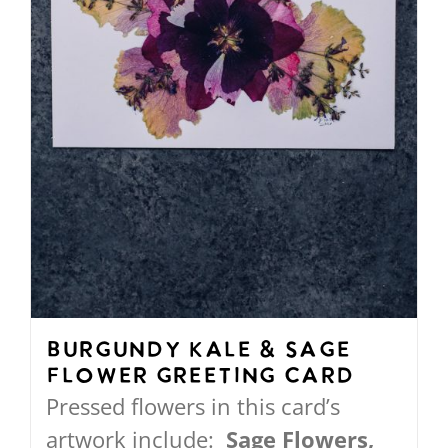
on
the
product
page
Burgundy Kale & Sage
Flower Greeting Card
Pressed flowers in this card’s
artwork include:
Sage Flowers,