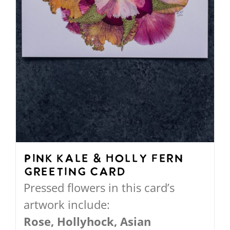
the
product
page
Pink Kale & Holly Fern
Greeting Card
Pressed flowers in this card’s
artwork include:
Rose, Hollyhock, Asian