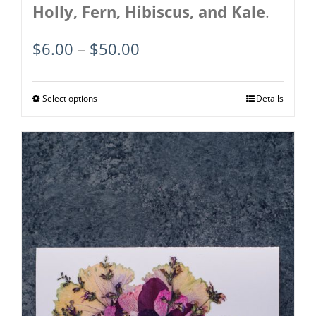
Holly, Fern, Hibiscus, and Kale
.
Price
$
6.00
–
$
50.00
range:
$6.00
Select options
This
Details
through
product
$50.00
has
multiple
variants.
The
options
may
be
chosen