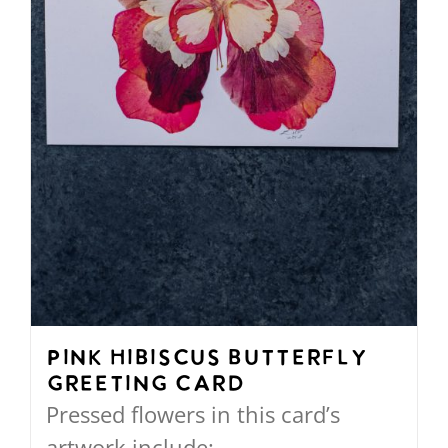
chosen
on
the
product
page
Pink Hibiscus Butterfly
Greeting Card
Pressed flowers in this card’s
artwork include: